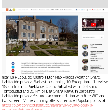
near La Puebla de Castro. Filter Map Places Weather. Share.
Habitación privada. Barbastro camping. 10. Exceptional. 1 review.
18 km from La Puebla de Castro. Situated within 24 km of
Torreciudad and 39 km of Dag Shang Kagyu in Barbastro,
Habitación privada features accommodation with free WiFi and
flat-screen TV. The camping offers a terrace. Popular points of…
https://blog.connectinstitute.ma/marya-voyage-pour-la-
premiere-fois-en-france/