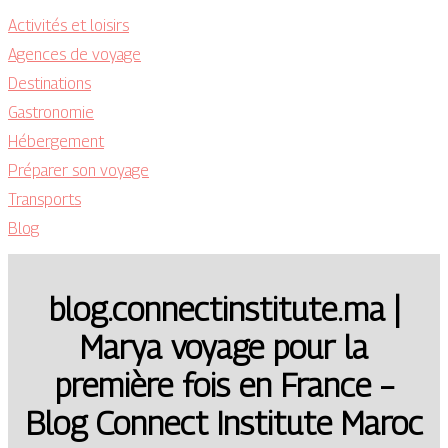
Activités et loisirs
Agences de voyage
Destinations
Gastronomie
Hébergement
Préparer son voyage
Transports
Blog
blog.connectinstitute.ma |
Marya voyage pour la
première fois en France –
Blog Connect Institute Maroc